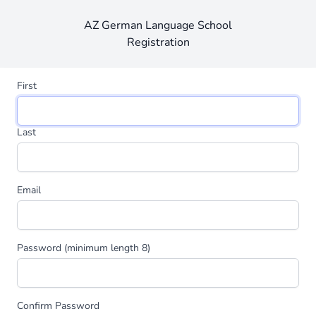
AZ German Language School
Registration
First
Last
Email
Password (minimum length 8)
Confirm Password