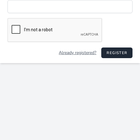
Already registered?
REGISTER